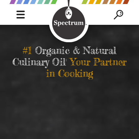
C
Mobile
Mob
Navigation
Sea
S
trigger
trig
SEAR
B
#1
Organic & Natural
Culinary Oil
Your Partner
1
in Cooking