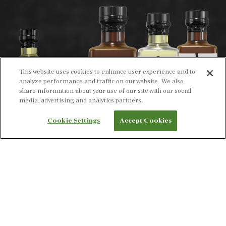
This website uses cookies to enhance user experience and to
analyze performance and traffic on our website. We also
share information about your use of our site with our social
media, advertising and analytics partners.
Cookie Settings
Accept Cookies
INTRODUCING OUR BOLD NEW LOOK ON OUR
EXPERTLY CRAFTED OILS