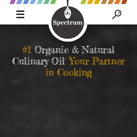
C
Mobile
Mob
Navigation
Sea
S
trigger
trig
SEAR
B
#1
Organic & Natural
Culinary Oil
Your Partner
1
in Cooking