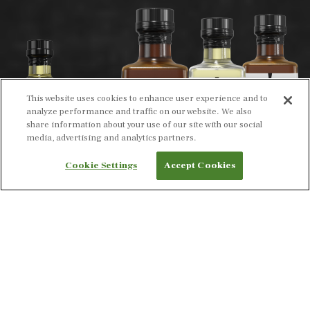
This website uses cookies to enhance user experience and to
analyze performance and traffic on our website. We also
share information about your use of our site with our social
media, advertising and analytics partners.
Cookie Settings
Accept Cookies
INTRODUCING OUR BOLD NEW LOOK ON OUR
EXPERTLY CRAFTED OILS