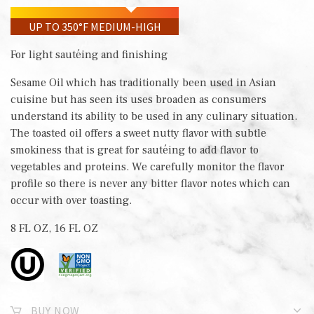
UP TO 350°F MEDIUM-HIGH
For light sautéing and finishing
Sesame Oil which has traditionally been used in Asian
cuisine but has seen its uses broaden as consumers
understand its ability to be used in any culinary situation.
The toasted oil offers a sweet nutty flavor with subtle
smokiness that is great for sautéing to add flavor to
vegetables and proteins. We carefully monitor the flavor
profile so there is never any bitter flavor notes which can
occur with over toasting.
8 FL OZ, 16 FL OZ
BUY NOW