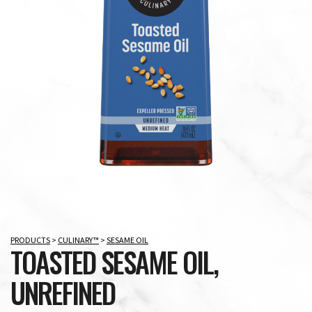
PRODUCTS
>
CULINARY™
>
SESAME OIL
TOASTED SESAME OIL,
UNREFINED