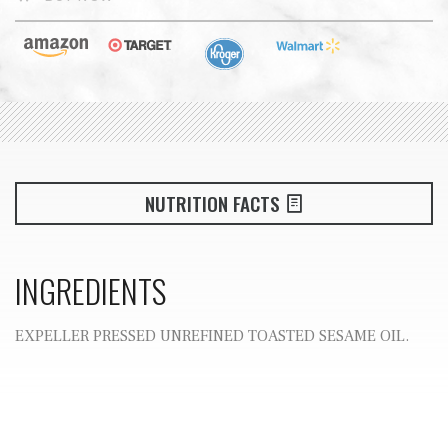
NUTRITION FACTS
INGREDIENTS
EXPELLER PRESSED UNREFINED TOASTED SESAME OIL.