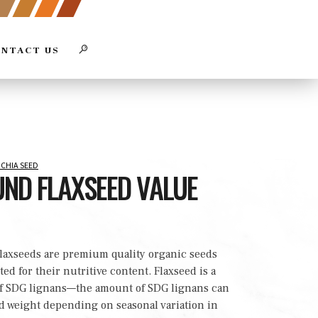
Close
SEARCH
NTACT US
Search
SEARCH
Box
 CHIA SEED
ND FLAXSEED VALUE
laxseeds are premium quality organic seeds
ted for their nutritive content. Flaxseed is a
of SDG lignans—the amount of SDG lignans can
d weight depending on seasonal variation in