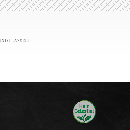
UND FLAXSEED.