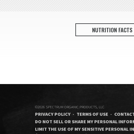
NUTRITION FACTS
©2026 SPECTRUM ORGANIC PRODUCTS, LLC
PRIVACY POLICY
TERMS OF USE
CONTACT
DO NOT SELL OR SHARE MY PERSONAL INFO
LIMIT THE USE OF MY SENSITIVE PERSONAL 