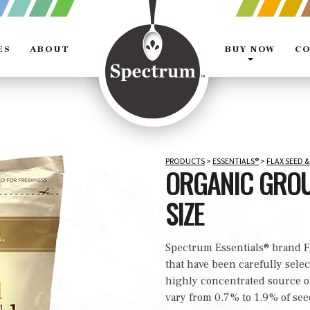
ES
ABOUT
BUY NOW
CO
Expands
the
navigation
menu
PRODUCTS
>
ESSENTIALS®
>
FLAX SEED &
ORGANIC GROU
SIZE
Spectrum Essentials® brand F
that have been carefully selec
highly concentrated source 
vary from 0.7% to 1.9% of see