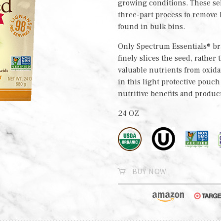
growing conditions. These se
three-part process to remove
found in bulk bins.
Only Spectrum Essentials® bra
finely slices the seed, rather
valuable nutrients from oxida
in this light protective pouc
nutritive benefits and produc
24 OZ
BUY NOW