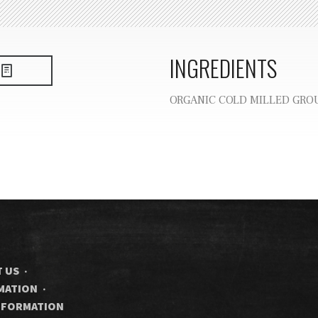
INGREDIENTS
ORGANIC COLD MILLED GRO
 US
RMATION
INFORMATION