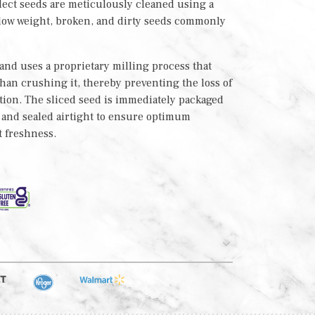
lect seeds are meticulously cleaned using a
 low weight, broken, and dirty seeds commonly
nd uses a proprietary milling process that
 than crushing it, thereby preventing the loss of
tion. The sliced seed is immediately packaged
h and sealed airtight to ensure optimum
t freshness.