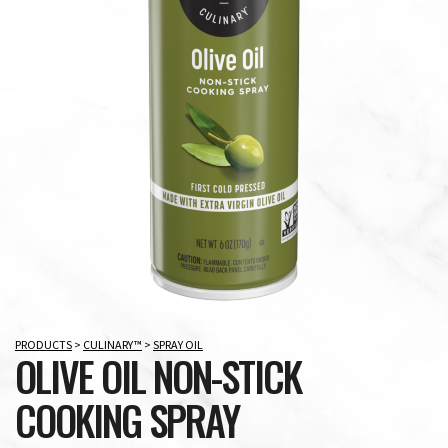
PRODUCTS
>
CULINARY™
>
SPRAY OIL
OLIVE OIL NON-STICK
COOKING SPRAY