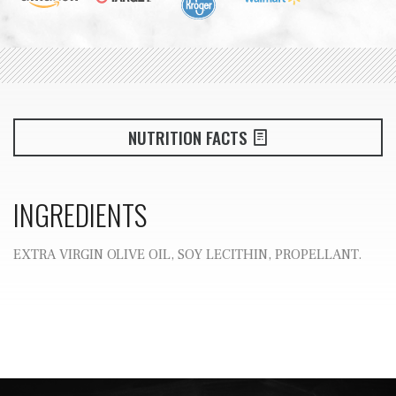
NUTRITION FACTS
INGREDIENTS
EXTRA VIRGIN OLIVE OIL, SOY LECITHIN, PROPELLANT.