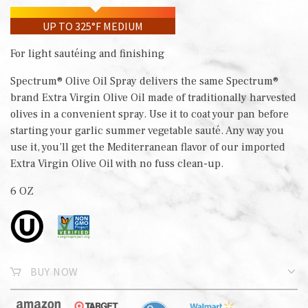
UP TO 325°F MEDIUM
For light sautéing and finishing
Spectrum® Olive Oil Spray delivers the same Spectrum®
brand Extra Virgin Olive Oil made of traditionally harvested
olives in a convenient spray. Use it to coat your pan before
starting your garlic summer vegetable sauté. Any way you
use it, you’ll get the Mediterranean flavor of our imported
Extra Virgin Olive Oil with no fuss clean-up.
6 OZ
BUY NOW