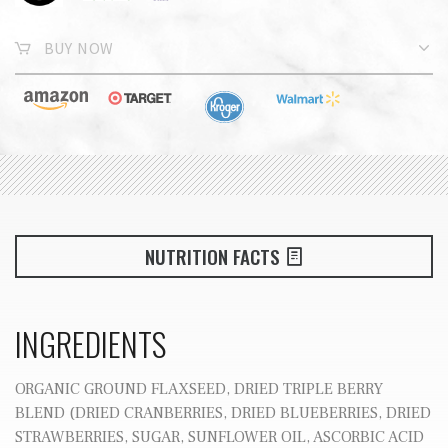
BUY NOW
NUTRITION FACTS
INGREDIENTS
ORGANIC GROUND FLAXSEED, DRIED TRIPLE BERRY
BLEND (DRIED CRANBERRIES, DRIED BLUEBERRIES, DRIED
STRAWBERRIES, SUGAR, SUNFLOWER OIL, ASCORBIC ACID