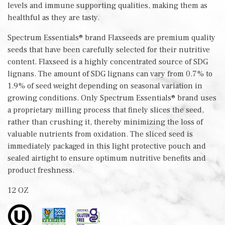
levels and immune supporting qualities, making them as
healthful as they are tasty.
Spectrum Essentials® brand Flaxseeds are premium quality
seeds that have been carefully selected for their nutritive
content. Flaxseed is a highly concentrated source of SDG
lignans. The amount of SDG lignans can vary from 0.7% to
1.9% of seed weight depending on seasonal variation in
growing conditions. Only Spectrum Essentials® brand uses
a proprietary milling process that finely slices the seed,
rather than crushing it, thereby minimizing the loss of
valuable nutrients from oxidation. The sliced seed is
immediately packaged in this light protective pouch and
sealed airtight to ensure optimum nutritive benefits and
product freshness.
12 OZ