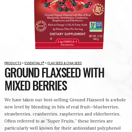
PRODUCTS
>
ESSENTIALS®
>
FLAX SEED & CHIA SEED
GROUND FLAXSEED WITH
MIXED BERRIES
We have taken our best-selling Ground Flaxseed to a whole
new level by blending in bits of real fruit—blueberries,
strawberries, cranberries, raspberries and elderberries.
Often referred to as “Super Fruits,” these berries are
particularly well known for their antioxidant polyphenol