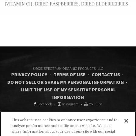
[VITAMIN C]), DRIED RASPBERRIES, DRIED ELDERBERRIES.
©2026 SPECTRUM ORGANIC PRODUCTS, LLC
PRIVACY POLICY
TERMS OF USE
CONTACT US
DO NOT SELL OR SHARE MY PERSONAL INFORMATION
LIMIT THE USE OF MY SENSITIVE PERSONAL
INFORMATION
Facebook
Instagram
YouTube
This website uses cookies to enhance user experience and to
analyze performance and traffic on our website. We also
share information about your use of our site with our social